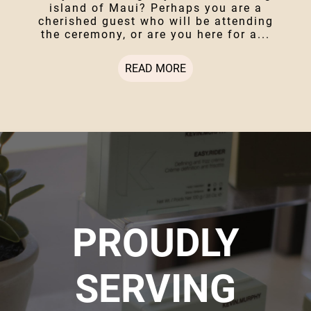
island of Maui? Perhaps you are a
cherished guest who will be attending
the ceremony, or are you here for a...
READ MORE
PROUDLY
SERVING