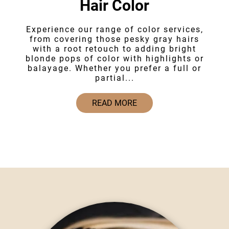
Hair Color
Experience our range of color services,
from covering those pesky gray hairs
with a root retouch to adding bright
blonde pops of color with highlights or
balayage. Whether you prefer a full or
partial...
READ MORE