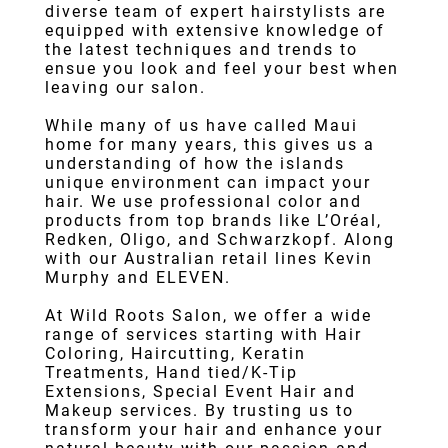
diverse team of expert hairstylists are
equipped with extensive knowledge of
the latest techniques and trends to
ensue you look and feel your best when
leaving our salon.
While many of us have called Maui
home for many years, this gives us a
understanding of how the islands
unique environment can impact your
hair. We use professional color and
products from top brands like L’Oréal,
Redken, Oligo, and Schwarzkopf. Along
with our Australian retail lines Kevin
Murphy and ELEVEN.
At Wild Roots Salon, we offer a wide
range of services starting with
Hair
Color
ing,
Haircut
ting,
Keratin
Treatments
,
Hand tied/K-Tip
Extensions
,
Special Event Hair
and
Makeup services. By trusting us to
transform your hair and enhance your