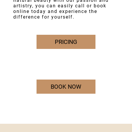
natural beauty with our passion and
artistry, you can easily call or book
online today and experience the
difference for yourself.
PRICING
BOOK NOW