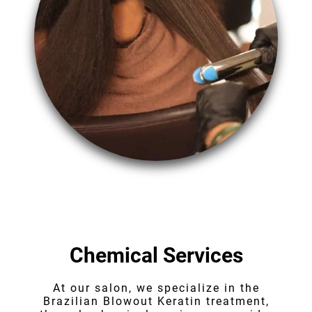
Chemical Services
At our salon, we specialize in the
Brazilian Blowout Keratin treatment,