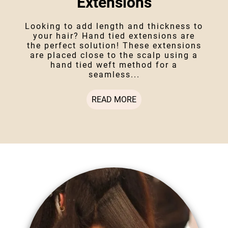
Extensions
Looking to add length and thickness to
your hair? Hand tied extensions are
the perfect solution! These extensions
are placed close to the scalp using a
hand tied weft method for a
seamless...
READ MORE