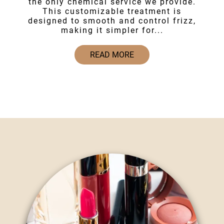
the only chemical service we provide.
This customizable treatment is
designed to smooth and control frizz,
making it simpler for...
READ MORE