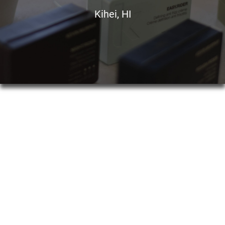
Kihei, HI