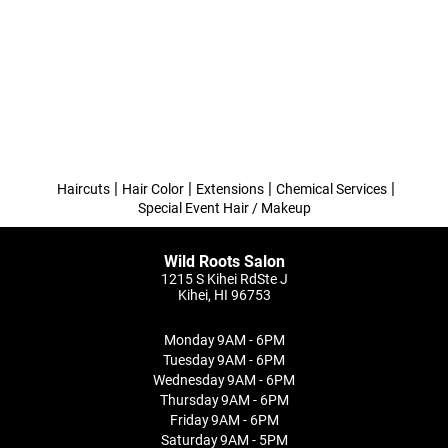
|
|
|
|
Haircuts
Hair Color
Extensions
Chemical Services
Special Event Hair / Makeup
Wild Roots Salon
1215 S Kihei RdSte J
Kihei, HI 96753
Monday
9AM - 6PM
Tuesday
9AM - 6PM
Wednesday
9AM - 6PM
Thursday
9AM - 6PM
Friday
9AM - 6PM
Saturday
9AM - 5PM