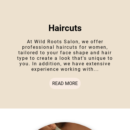
Haircuts
At Wild Roots Salon, we offer
professional haircuts for women,
tailored to your face shape and hair
type to create a look that's unique to
you. In addition, we have extensive
experience working with...
READ MORE