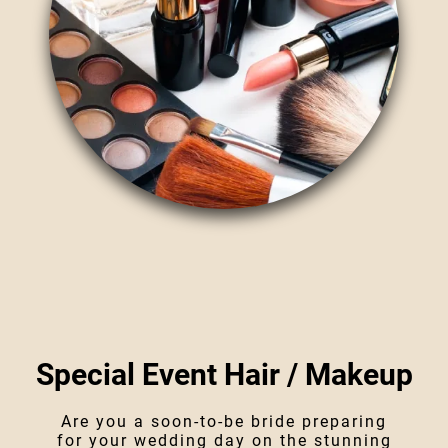
Special Event Hair / Makeup
Are you a soon-to-be bride preparing
for your wedding day on the stunning