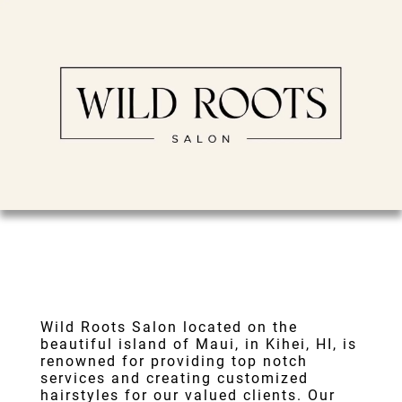
Wild Roots Salon
located on the
beautiful island of Maui, in
Kihei, HI
, is
renowned for providing top notch
services and creating customized
hairstyles for our valued clients. Our