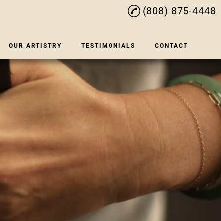
(808) 875-4448
OUR ARTISTRY
TESTIMONIALS
CONTACT