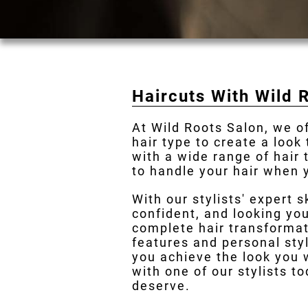
Haircuts With Wild 
At Wild Roots Salon, we o
hair type to create a look
with a wide range of hair
to handle your hair when y
With our stylists' expert s
confident, and looking you
complete hair transformat
features and personal styl
you achieve the look you 
with one of our stylists t
deserve.