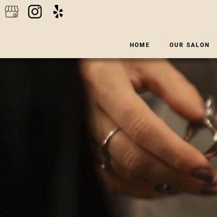
HOME
OUR SALON