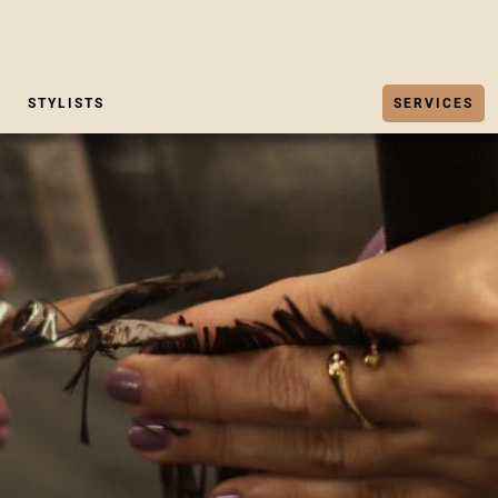
STYLISTS
SERVICES