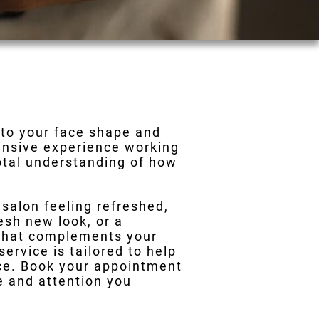
 to your face shape and
tensive experience working
total understanding of how
r salon feeling refreshed,
esh new look, or a
 that complements your
ervice is tailored to help
nce. Book your appointment
re and attention you