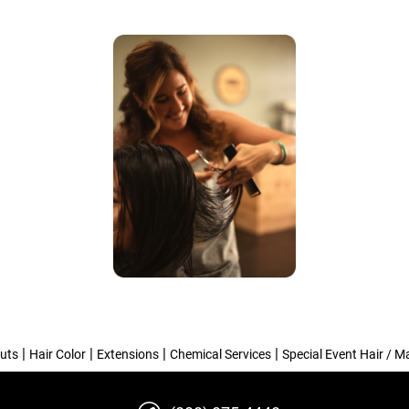
|
|
|
|
uts
Hair Color
Extensions
Chemical Services
Special Event Hair / 