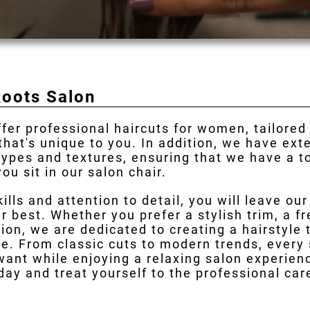
Roots Salon
ffer professional haircuts for women, tailored
 that's unique to you. In addition, we have ex
 types and textures, ensuring that we have a 
ou sit in our salon chair.
kills and attention to detail, you will leave ou
r best. Whether you prefer a stylish trim, a fr
ion, we are dedicated to creating a hairstyle
e. From classic cuts to modern trends, every s
want while enjoying a relaxing salon experie
oday and treat yourself to the professional ca