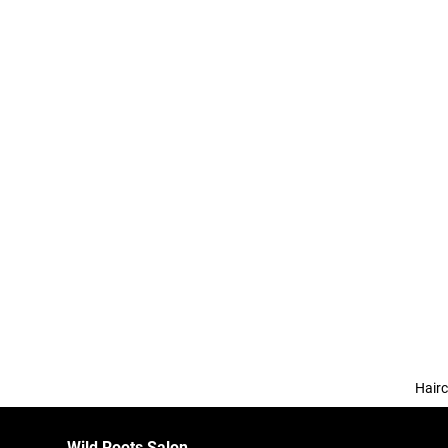
Hairc
Wild Roots Salon